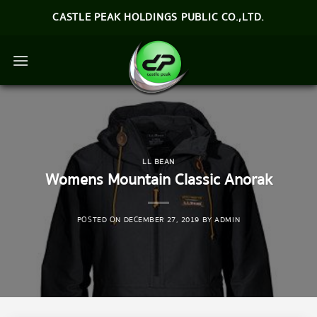
Skip
CASTLE PEAK HOLDINGS PUBLIC CO.,LTD.
to
content
LL BEAN
Womens Mountain Classic Anorak
POSTED ON
DECEMBER 27, 2019
BY
ADMIN