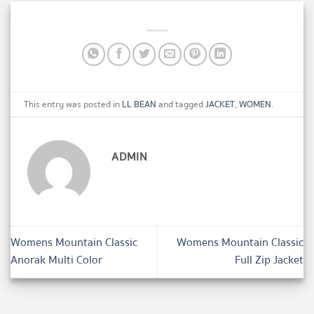
This entry was posted in
LL BEAN
and tagged
JACKET
,
WOMEN
.
ADMIN
Womens Mountain Classic
Womens Mountain Classic
Anorak Multi Color
Full Zip Jacket