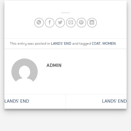
This entry was posted in
LANDS' END
and tagged
COAT
,
WOMEN
.
ADMIN
LANDS’ END
LANDS’ END