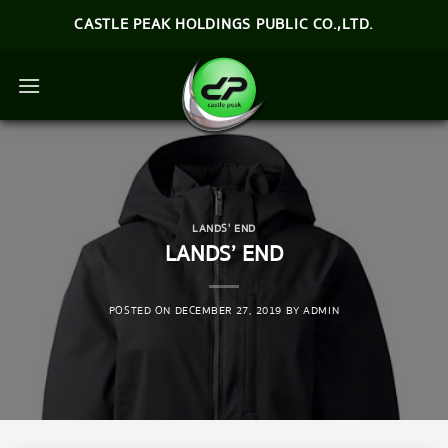
Skip
CASTLE PEAK HOLDINGS PUBLIC CO.,LTD.
to
content
LANDS' END
LANDS’ END
POSTED ON
DECEMBER 27, 2019
BY
ADMIN