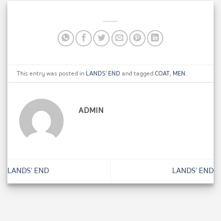
This entry was posted in
LANDS' END
and tagged
COAT
,
MEN
.
ADMIN
LANDS’ END
LANDS’ END