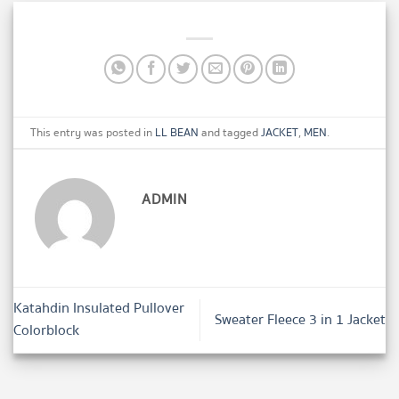
This entry was posted in
LL BEAN
and tagged
JACKET
,
MEN
.
ADMIN
Katahdin Insulated Pullover
Sweater Fleece 3 in 1 Jacket
Colorblock