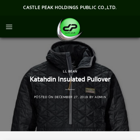
Skip
CASTLE PEAK HOLDINGS PUBLIC CO.,LTD.
to
content
LL BEAN
Katahdin Insulated Pullover
POSTED ON
DECEMBER 27, 2019
BY
ADMIN