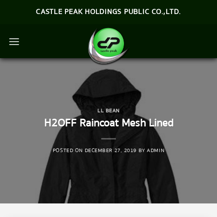
Skip
CASTLE PEAK HOLDINGS PUBLIC CO.,LTD.
to
content
LL BEAN
H2OFF Raincoat Mesh Lined
POSTED ON
DECEMBER 27, 2019
BY
ADMIN