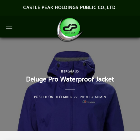
Skip
CASTLE PEAK HOLDINGS PUBLIC CO.,LTD.
to
content
BERGHAUS
Deluge Pro Waterproof Jacket
POSTED ON
DECEMBER 27, 2019
BY
ADMIN