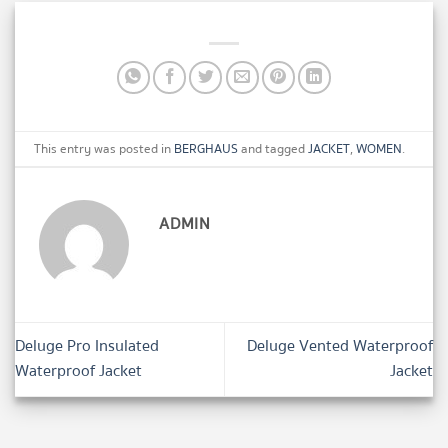
This entry was posted in
BERGHAUS
and tagged
JACKET
,
WOMEN
.
ADMIN
Deluge Pro Insulated
Deluge Vented Waterproof
Waterproof Jacket
Jacket