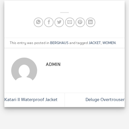
This entry was posted in
BERGHAUS
and tagged
JACKET
,
WOMEN
.
ADMIN
Katari II Waterproof Jacket
Deluge Overtrouser